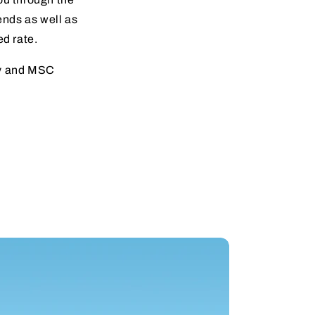
iends as well as
ed rate.
ay and MSC