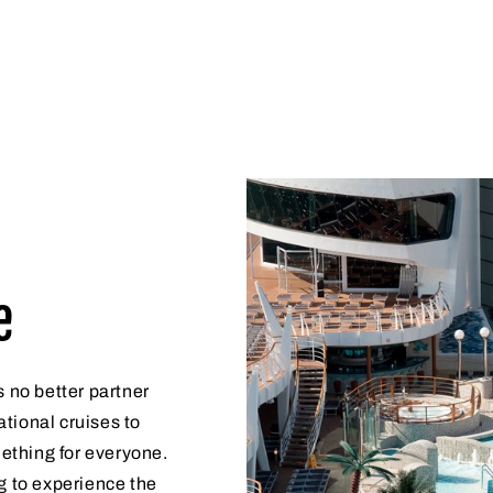
e
s no better partner
tional cruises to
ething for everyone.
g to experience the