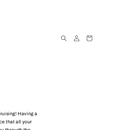
Log
Cart
in
cruising! Having a
e that all your
you through the