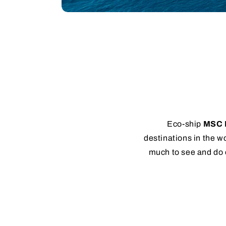
Eco-ship
MSC 
destinations in the wo
much to see and do 