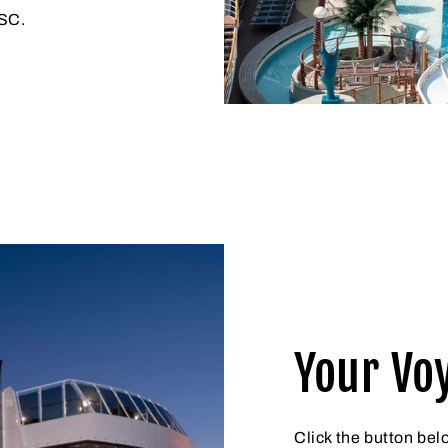
MSC.
Your Vo
Click the button bel