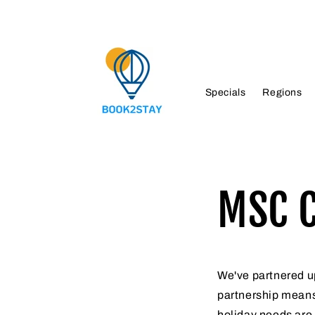
Skip to
content
Specials
Regions
MSC C
We've partnered up
partnership means
holiday needs are 