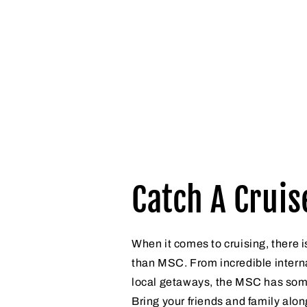
Catch A Cruis
When it comes to cruising, there i
than MSC. From incredible interna
local getaways, the MSC has som
Bring your friends and family alon