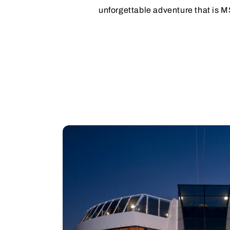
unforgettable adventure that is 