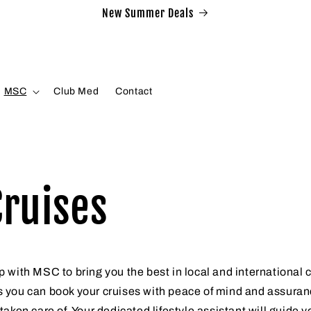
New Summer Deals
MSC
Club Med
Contact
ruises
 with MSC to bring you the best in local and international 
 you can book your cruises with peace of mind and assuranc
taken care of. Your dedicated lifestyle assistant will guide 