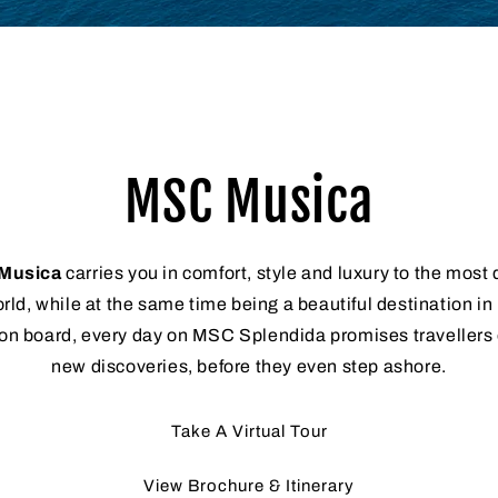
MSC Musica
Musica
carries you in comfort, style and luxury to the most 
rld, while at the same time being a beautiful destination in
on board, every day on MSC Splendida promises travellers of
new discoveries, before they even step ashore.
Take A Virtual Tour
View Brochure & Itinerary