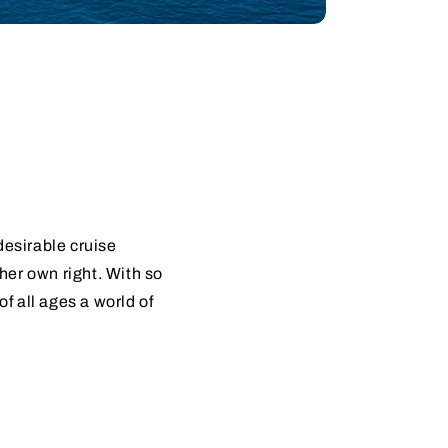
desirable cruise
 her own right. With so
 all ages a world of