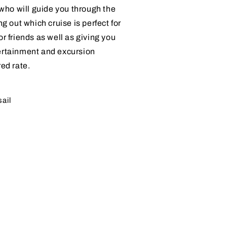
, who will guide you through the
ng out which cruise is perfect for
or friends as well as giving you
ertainment and excursion
red rate.
sail