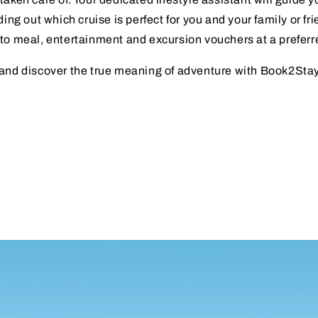
ding out which cruise is perfect for you and your family or fr
to meal, entertainment and excursion vouchers at a preferr
 and discover the true meaning of adventure with Book2St