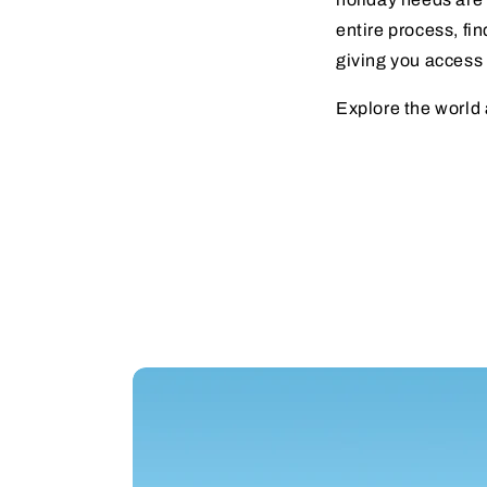
entire process, fin
giving you access 
Explore the world