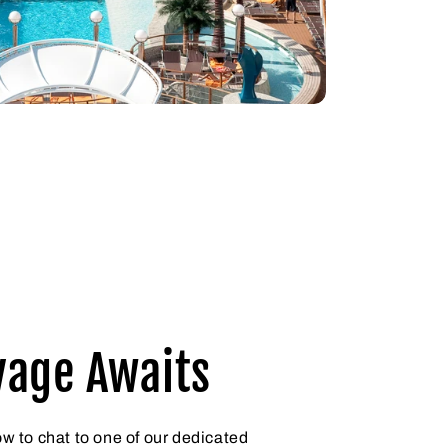
yage Awaits
ow to chat to one of our dedicated