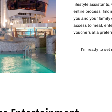
lifestyle assistants
entire process, findi
you and your family 
access to meal, ent
vouchers at a prefer
I'm ready to set 