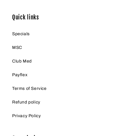
Quick links
Specials
MSC
Club Med
Payflex
Terms of Service
Refund policy
Privacy Policy