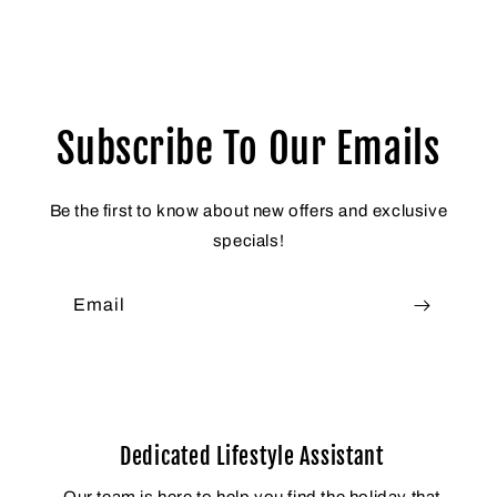
Subscribe To Our Emails
Be the first to know about new offers and exclusive
specials!
Email
Dedicated Lifestyle Assistant
Our team is here to help you find the holiday that