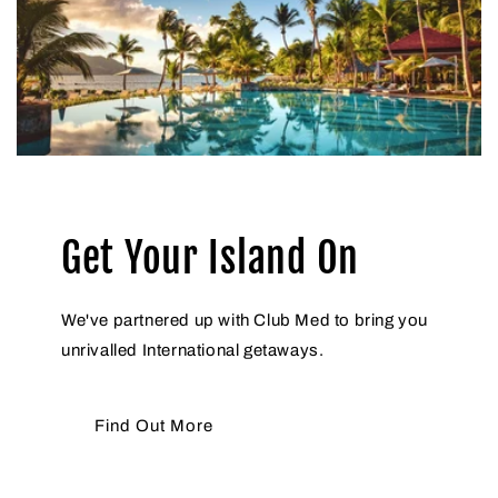
Get Your Island On
We've partnered up with Club Med to bring you
unrivalled International getaways.
Find Out More