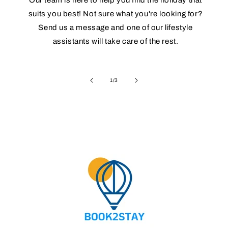
suits you best! Not sure what you're looking for?
Send us a message and one of our lifestyle
assistants will take care of the rest.
of
1
/
3