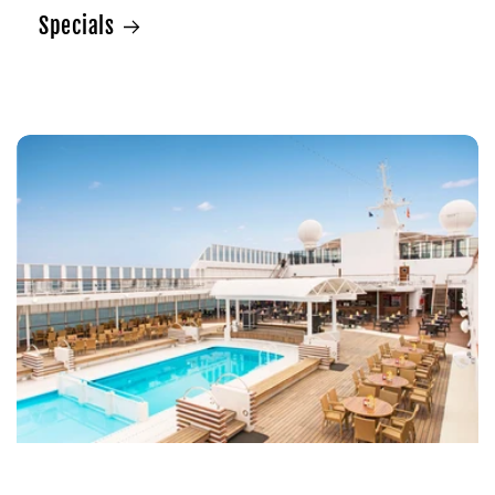
Specials