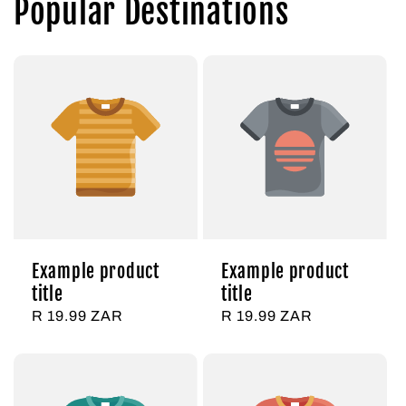
Popular Destinations
Example product
Example product
title
title
Regular
R 19.99 ZAR
Regular
R 19.99 ZAR
price
price