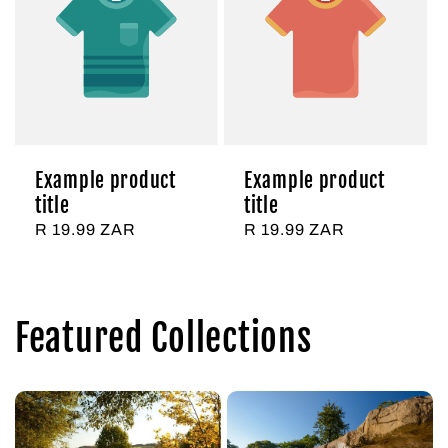
Example product
Example product
title
title
Regular
R 19.99 ZAR
Regular
R 19.99 ZAR
price
price
Featured Collections