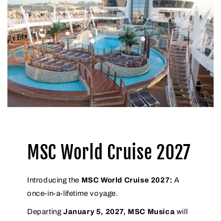
MSC World Cruise 2027
Introducing the
MSC World Cruise 2027:
A
once-in-a-lifetime voyage.
Departing
January 5, 2027, MSC Musica
will