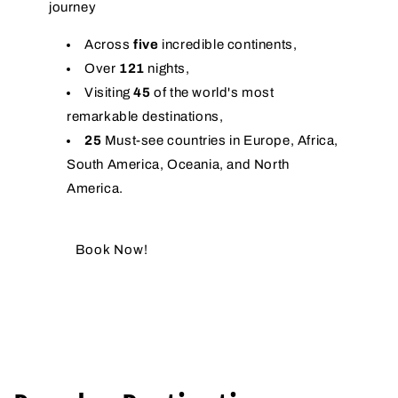
journey
Across
five
incredible continents,
Over
121
nights,
Visiting
45
of the world's most
remarkable destinations,
25
Must-see countries in Europe, Africa,
South America, Oceania, and North
America.
Book Now!