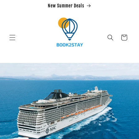
Skip to
New Summer Deals
content
Cart