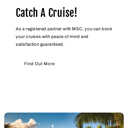
Catch A Cruise!
As a registered partner with MSC, you can book
your cruises with peace of mind and
satisfaction guaranteed.
Find Out More