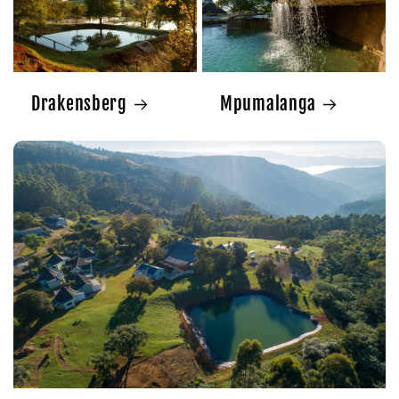
Drakensberg
Mpumalanga