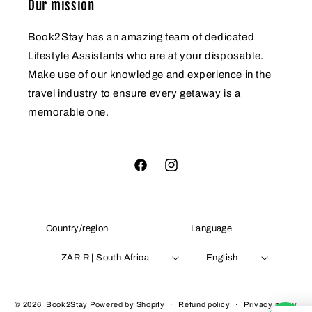
Our mission
Book2Stay has an amazing team of dedicated
Lifestyle Assistants who are at your disposable.
Make use of our knowledge and experience in the
travel industry to ensure every getaway is a
memorable one.
Facebook
Instagram
Country/region
Language
ZAR R | South Africa
English
Payment
© 2026,
Book2Stay
Powered by Shopify
Refund policy
Privacy policy
methods