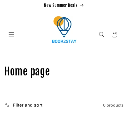
Skip to
New Summer Deals
content
Cart
C
Home page
o
l
Filter and sort
0 products
l
e