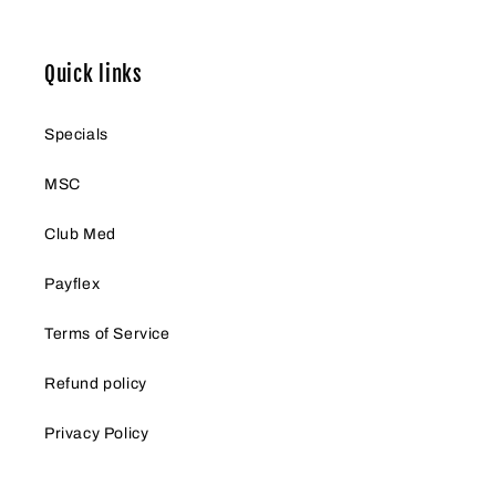
Quick links
Specials
MSC
Club Med
Payflex
Terms of Service
Refund policy
Privacy Policy