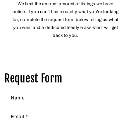
We limit the amount amount of listings we have
online. If you can't find excaclty what you're looking
for, complete the request form below telling us what
you want and a dedicated lifestyle assistant will get
back to you.
Request Form
Name
Email
*