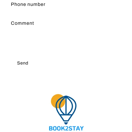
Phone number
Comment
Send