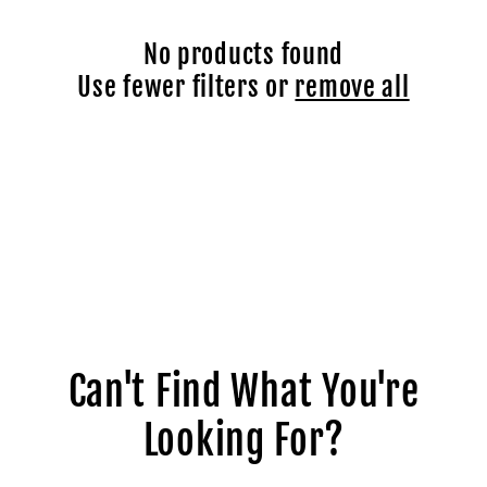
c
No products found
t
Use fewer filters or
remove all
i
o
n
:
Can't Find What You're
Looking For?