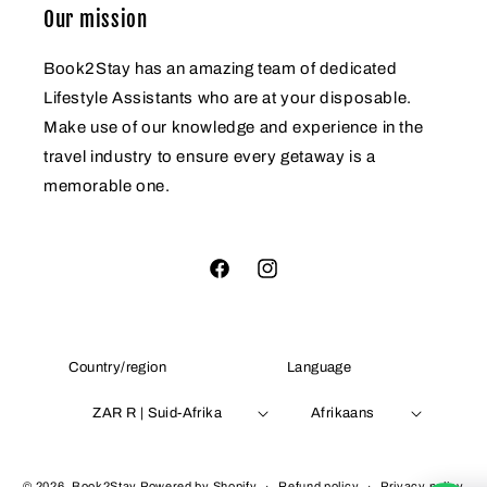
Our mission
Book2Stay has an amazing team of dedicated
Lifestyle Assistants who are at your disposable.
Make use of our knowledge and experience in the
travel industry to ensure every getaway is a
memorable one.
Facebook
Instagram
Country/region
Language
ZAR R | Suid-Afrika
Afrikaans
Payment
© 2026,
Book2Stay
Powered by Shopify
Refund policy
Privacy policy